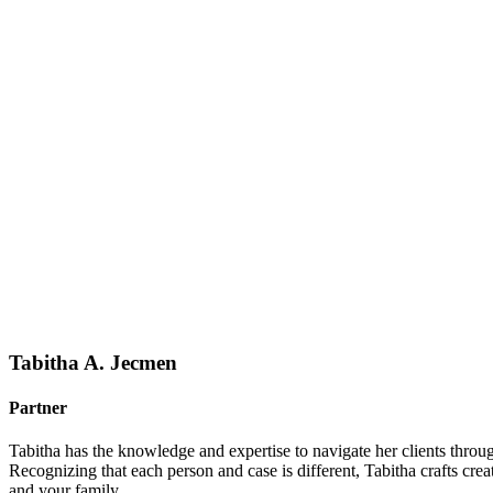
Tabitha A. Jecmen
Partner
Tabitha has the knowledge and expertise to navigate her clients throu
Recognizing that each person and case is different, Tabitha crafts crea
and your family.