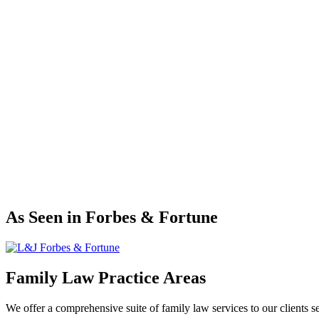
Tabitha Jecmen
As Seen in Forbes & Fortune
Family Law Practice Areas
We offer a comprehensive suite of family law services to our clients s