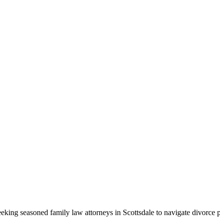
eeking seasoned family law attorneys in Scottsdale to navigate divorce p