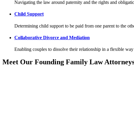
Navigating the law around paternity and the rights and obligatio
Child Support
Determining child support to be paid from one parent to the other
Collaborative Divorce and Mediation
Enabling couples to dissolve their relationship in a flexible way 
Meet Our Founding Family Law Attorney