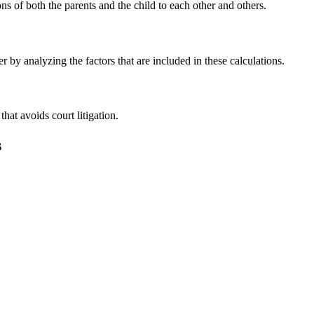
ns of both the parents and the child to each other and others.
 by analyzing the factors that are included in these calculations.
that avoids court litigation.
s