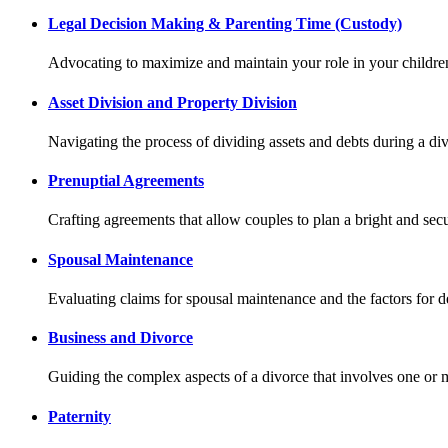
Legal Decision Making & Parenting Time (Custody)
Advocating to maximize and maintain your role in your children
Asset Division and Property Division
Navigating the process of dividing assets and debts during a d
Prenuptial Agreements
Crafting agreements that allow couples to plan a bright and secu
Spousal Maintenance
Evaluating claims for spousal maintenance and the factors for 
Business and Divorce
Guiding the complex aspects of a divorce that involves one or
Paternity