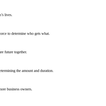
’s lives.
ivorce to determine who gets what.
re future together.
determining the amount and duration.
 more business owners.