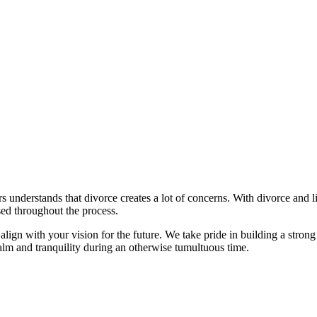
understands that divorce creates a lot of concerns. With divorce and lit
ed throughout the process.
at align with your vision for the future. We take pride in building a stron
calm and tranquility during an otherwise tumultuous time.