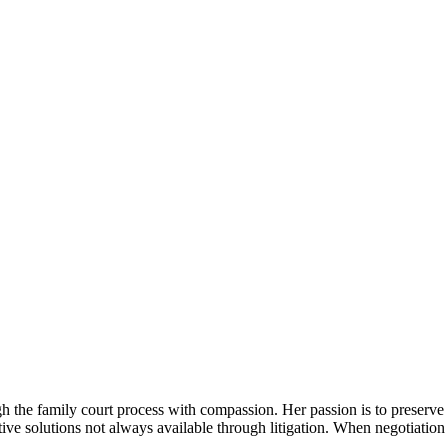
gh the family court process with compassion. Her passion is to preserve
tive solutions not always available through litigation. When negotiation 