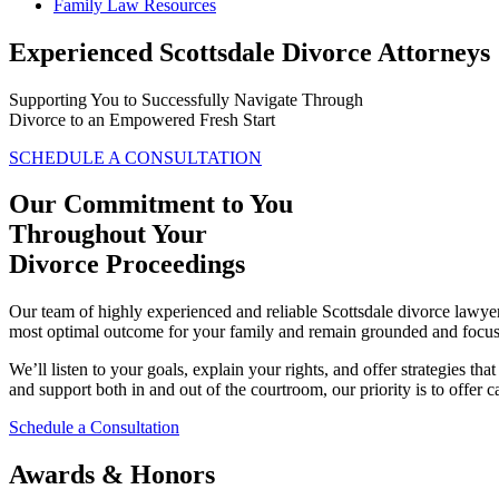
Family Law Resources
Experienced Scottsdale Divorce Attorneys
Supporting You to Successfully Navigate Through
Divorce to an Empowered Fresh Start
SCHEDULE A CONSULTATION
Our Commitment to You
Throughout Your
Divorce Proceedings
Our team of highly experienced and reliable Scottsdale divorce lawyers 
most optimal outcome for your family and remain grounded and focus
We’ll listen to your goals, explain your rights, and offer strategies th
and support both in and out of the courtroom, our priority is to offer 
Schedule a Consultation
Awards & Honors