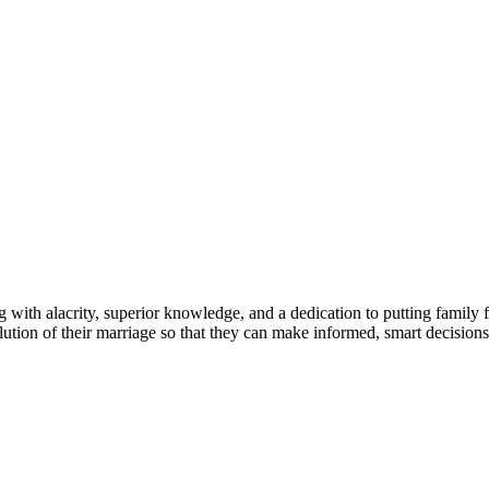
g with alacrity, superior knowledge, and a dedication to putting family 
olution of their marriage so that they can make informed, smart decision