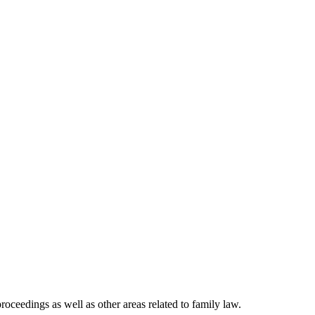
roceedings as well as other areas related to family law.