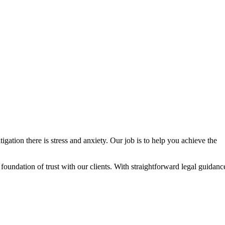
igation there is stress and anxiety. Our job is to help you achieve the
g foundation of trust with our clients. With straightforward legal guidanc