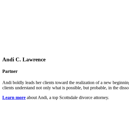
Andi C. Lawrence
Partner
Andi boldly leads her clients toward the realization of a new beginnin
clients understand not only what is possible, but probable, in the diss
Learn more
about Andi, a top Scottsdale divorce attorney.