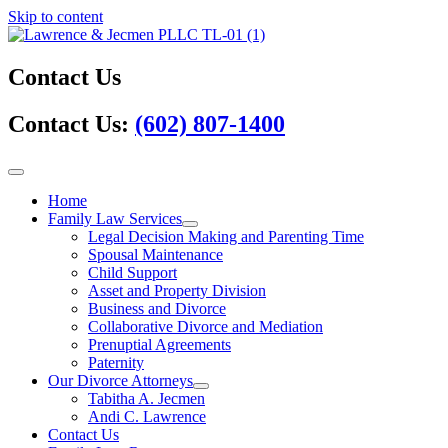
Skip to content
Contact Us
Contact Us:
(602) 807-1400
Home
Family Law Services
Legal Decision Making and Parenting Time
Spousal Maintenance
Child Support
Asset and Property Division
Business and Divorce
Collaborative Divorce and Mediation
Prenuptial Agreements
Paternity
Our Divorce Attorneys
Tabitha A. Jecmen
Andi C. Lawrence
Contact Us