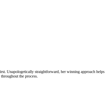
first. Unapologetically straightforward, her winning approach helps
s throughout the process.