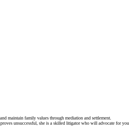
 and maintain family values through mediation and settlement.
proves unsuccessful, she is a skilled litigator who will advocate for you