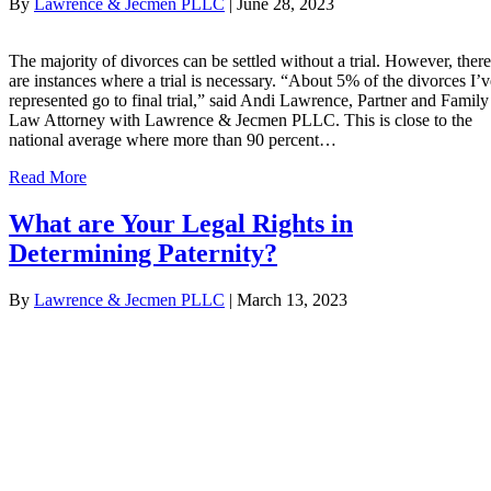
By
Lawrence & Jecmen PLLC
|
June 28, 2023
The majority of divorces can be settled without a trial. However, there
are instances where a trial is necessary. “About 5% of the divorces I’v
represented go to final trial,” said Andi Lawrence, Partner and Family
Law Attorney with Lawrence & Jecmen PLLC. This is close to the
national average where more than 90 percent…
Read More
What are Your Legal Rights in
Determining Paternity?
By
Lawrence & Jecmen PLLC
|
March 13, 2023