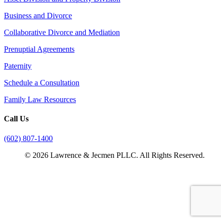
Business and Divorce
Collaborative Divorce and Mediation
Prenuptial Agreements
Paternity
Schedule a Consultation
Family Law Resources
Call Us
(602) 807-1400
© 2026 Lawrence & Jecmen PLLC. All Rights Reserved.