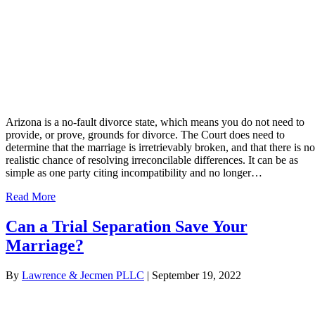
Arizona is a no-fault divorce state, which means you do not need to
provide, or prove, grounds for divorce. The Court does need to
determine that the marriage is irretrievably broken, and that there is no
realistic chance of resolving irreconcilable differences. It can be as
simple as one party citing incompatibility and no longer…
Read More
Can a Trial Separation Save Your
Marriage?
By
Lawrence & Jecmen PLLC
|
September 19, 2022