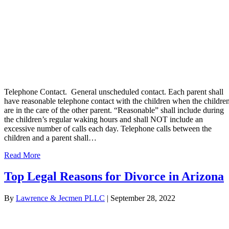
Telephone Contact. General unscheduled contact. Each parent shall
have reasonable telephone contact with the children when the childre
are in the care of the other parent. “Reasonable” shall include during
the children’s regular waking hours and shall NOT include an
excessive number of calls each day. Telephone calls between the
children and a parent shall…
Read More
Top Legal Reasons for Divorce in Arizona
By
Lawrence & Jecmen PLLC
|
September 28, 2022