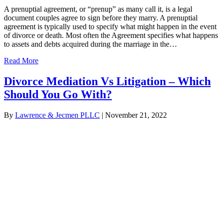
A prenuptial agreement, or “prenup” as many call it, is a legal
document couples agree to sign before they marry. A prenuptial
agreement is typically used to specify what might happen in the event
of divorce or death. Most often the Agreement specifies what happens
to assets and debts acquired during the marriage in the…
Read More
Divorce Mediation Vs Litigation – Which
Should You Go With?
By
Lawrence & Jecmen PLLC
|
November 21, 2022