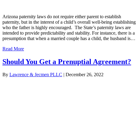
Arizona paternity laws do not require either parent to establish
paternity, but in the interest of a child’s overall well-being establishing
who the father is highly encouraged. The State’s paternity laws are
intended to provide predictability and stability. For instance, there is a
presumption that when a married couple has a child, the husband is…
Read More
Should You Get a Prenuptial Agreement?
By
Lawrence & Jecmen PLLC
|
December 26, 2022