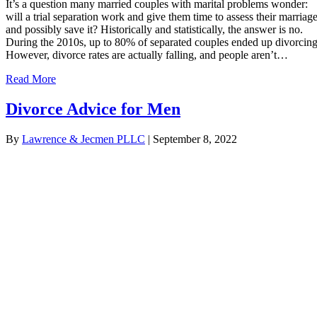
It’s a question many married couples with marital problems wonder:
will a trial separation work and give them time to assess their marriag
and possibly save it? Historically and statistically, the answer is no.
During the 2010s, up to 80% of separated couples ended up divorcing
However, divorce rates are actually falling, and people aren’t…
Read More
Divorce Advice for Men
By
Lawrence & Jecmen PLLC
|
September 8, 2022