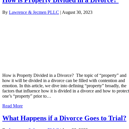
By
Lawrence & Jecmen PLLC
|
August 30, 2023
How is Property Divided in a Divorce? The topic of “property” and
how it will be divided in a divorce can be filled with contention and
emotion. In this article, we dive into defining “property” broadly, the
factors that influence how it is divided in a divorce and how to protect
one’s “property” prior to…
Read More
What Happens if a Divorce Goes to Trial?