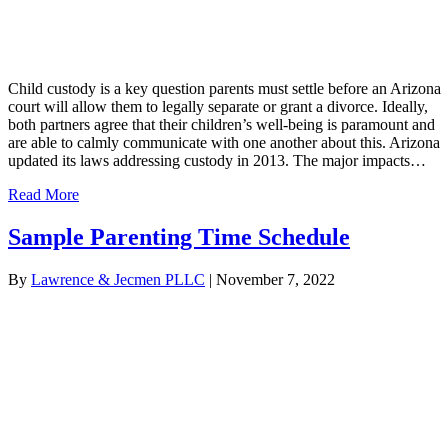
Child custody is a key question parents must settle before an Arizona
court will allow them to legally separate or grant a divorce. Ideally,
both partners agree that their children’s well-being is paramount and
are able to calmly communicate with one another about this. Arizona
updated its laws addressing custody in 2013. The major impacts…
Read More
Sample Parenting Time Schedule
By
Lawrence & Jecmen PLLC
|
November 7, 2022