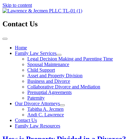
Skip to content
Contact Us
Home
Family Law Services
Legal Decision Making and Parenting Time
Spousal Maintenance
Child Support
Asset and Property Division
Business and Divorce
Collaborative Divorce and Mediation
Prenuptial Agreements
Paternity
Our Divorce Attorneys
Tabitha A. Jecmen
Andi C. Lawrence
Contact Us
Family Law Resources
How is Property Divided in a Divorce?