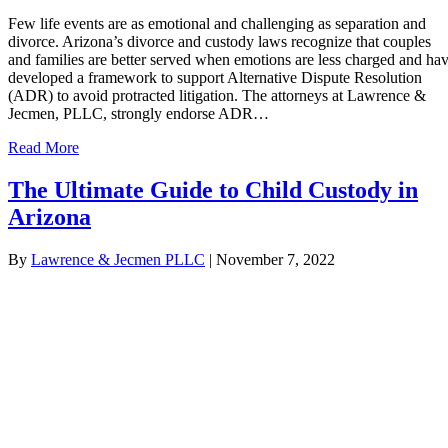
Few life events are as emotional and challenging as separation and
divorce. Arizona’s divorce and custody laws recognize that couples
and families are better served when emotions are less charged and ha
developed a framework to support Alternative Dispute Resolution
(ADR) to avoid protracted litigation. The attorneys at Lawrence &
Jecmen, PLLC, strongly endorse ADR…
Read More
The Ultimate Guide to Child Custody in
Arizona
By
Lawrence & Jecmen PLLC
|
November 7, 2022