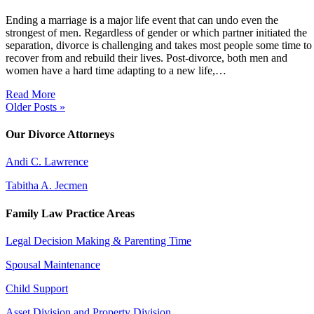
Ending a marriage is a major life event that can undo even the
strongest of men. Regardless of gender or which partner initiated the
separation, divorce is challenging and takes most people some time to
recover from and rebuild their lives. Post-divorce, both men and
women have a hard time adapting to a new life,…
Read More
Older Posts »
Our Divorce Attorneys
Andi C. Lawrence
Tabitha A. Jecmen
Family Law Practice Areas
Legal Decision Making & Parenting Time
Spousal Maintenance
Child Support
Asset Division and Property Division