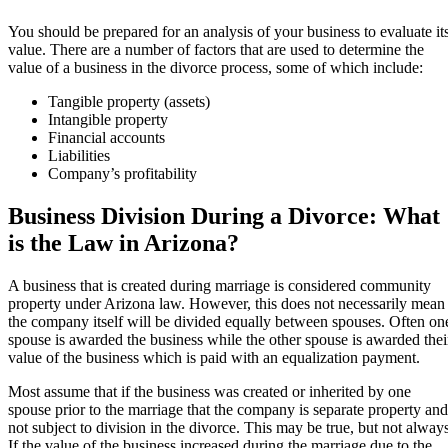
You should be prepared for an analysis of your business to evaluate it
value. There are a number of factors that are used to determine the
value of a business in the divorce process, some of which include:
Tangible property (assets)
Intangible property
Financial accounts
Liabilities
Company’s profitability
Business Division During a Divorce: What
is the Law in Arizona?
A business that is created during marriage is considered community
property under Arizona law. However, this does not necessarily mean
the company itself will be divided equally between spouses. Often on
spouse is awarded the business while the other spouse is awarded thei
value of the business which is paid with an equalization payment.
Most assume that if the business was created or inherited by one
spouse prior to the marriage that the company is separate property and
not subject to division in the divorce. This may be true, but not always
If the value of the business increased during the marriage due to the