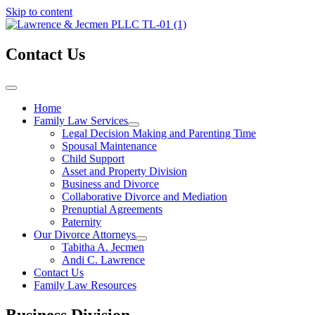
Skip to content
Contact Us
Home
Family Law Services
Legal Decision Making and Parenting Time
Spousal Maintenance
Child Support
Asset and Property Division
Business and Divorce
Collaborative Divorce and Mediation
Prenuptial Agreements
Paternity
Our Divorce Attorneys
Tabitha A. Jecmen
Andi C. Lawrence
Contact Us
Family Law Resources
Business Division