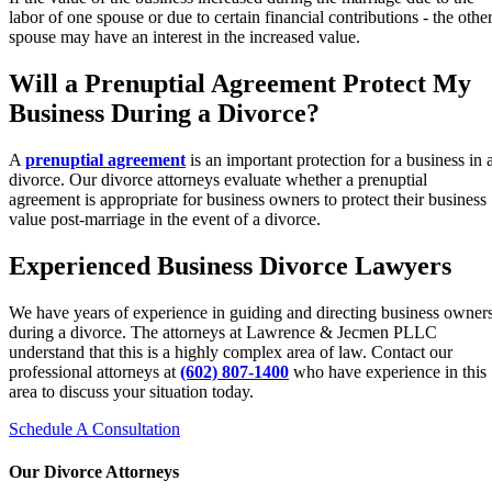
labor of one spouse or due to certain financial contributions - the othe
spouse may have an interest in the increased value.
Will a Prenuptial Agreement Protect My
Business During a Divorce?
A
prenuptial agreement
is an important protection for a business in 
divorce. Our divorce attorneys evaluate whether a prenuptial
agreement is appropriate for business owners to protect their business
value post-marriage in the event of a divorce.
Experienced Business Divorce Lawyers
We have years of experience in guiding and directing business owner
during a divorce. The attorneys at Lawrence & Jecmen PLLC
understand that this is a highly complex area of law. Contact our
professional attorneys at
(602) 807-1400
who have experience in this
area to discuss your situation today.
Schedule A Consultation
Our Divorce Attorneys