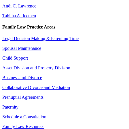
Andi C. Lawrence
Tabitha A. Jecmen
Family Law Practice Areas
Legal Decision Making & Parenting Time
Spousal Maintenance
Child Support
Asset Division and Property Division
Business and Divorce
Collaborative Divorce and Mediation
Prenuptial Agreements
Paternity
Schedule a Consultation
Family Law Resources