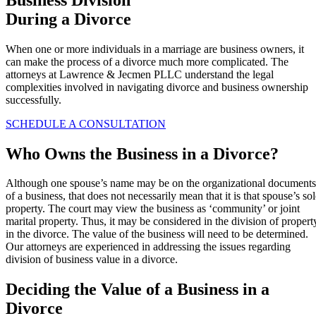
During a Divorce
When one or more individuals in a marriage are business owners, it
can make the process of a divorce much more complicated. The
attorneys at Lawrence & Jecmen PLLC understand the legal
complexities involved in navigating divorce and business ownership
successfully.
SCHEDULE A CONSULTATION
Who Owns the Business in a Divorce?
Although one spouse’s name may be on the organizational documents
of a business, that does not necessarily mean that it is that spouse’s so
property. The court may view the business as ‘community’ or joint
marital property. Thus, it may be considered in the division of propert
in the divorce. The value of the business will need to be determined.
Our attorneys are experienced in addressing the issues regarding
division of business value in a divorce.
Deciding the Value of a Business in a
Divorce