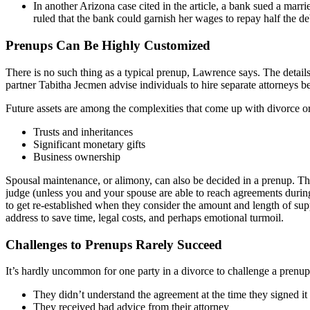
In another Arizona case cited in the article, a bank sued a mar
ruled that the bank could garnish her wages to repay half the de
Prenups Can Be Highly Customized
There is no such thing as a typical prenup, Lawrence says. The detail
partner Tabitha Jecmen advise individuals to hire separate attorneys be
Future assets are among the complexities that come up with divorce or
Trusts and inheritances
Significant monetary gifts
Business ownership
Spousal maintenance, or alimony, can also be decided in a prenup. Thi
judge (unless you and your spouse are able to reach agreements durin
to get re-established when they consider the amount and length of supp
address to save time, legal costs, and perhaps emotional turmoil.
Challenges to Prenups Rarely Succeed
It’s hardly uncommon for one party in a divorce to challenge a prenup’
They didn’t understand the agreement at the time they signed it
They received bad advice from their attorney