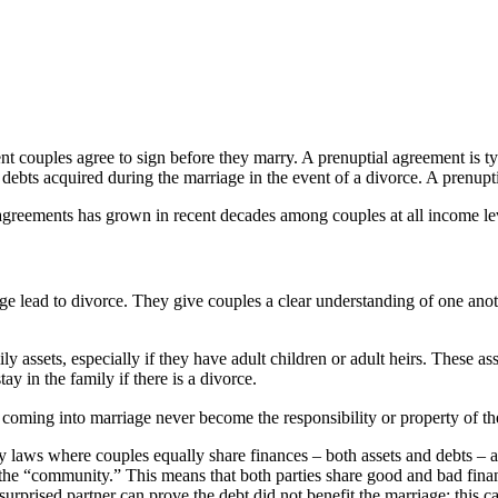
nt couples agree to sign before they marry. A prenuptial agreement is t
debts acquired during the marriage in the event of a divorce. A prenupt
l agreements has grown in recent decades among couples at all income l
age lead to divorce. They give couples a clear understanding of one anot
 assets, especially if they have adult children or adult heirs. These as
ay in the family if there is a divorce.
coming into marriage never become the responsibility or property of the
y laws where couples equally share finances – both assets and debts – ac
n the “community.” This means that both parties share good and bad fin
 surprised partner can prove the debt did not benefit the marriage; this 