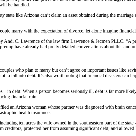
 will be handled.
ty state like Arizona can’t claim an asset obtained during the marriage 
people marry with the expectation of divorce, let alone imagine financia
torney Andi C. Lawrence of the law firm Lawrence & Jecmen PLLC. “A pre
a prenup have already had pretty detailed conversations about this and u
couples who plan to marry but can’t agree on important issues like savin
t to fall into debt. It’s also worth noting that financial disasters can 
– in debt. When a person becomes seriously ill, debt is far more likely
acing financial ruin.
filed an Arizona woman whose partner was diagnosed with brain cancer.
astrophic health insurance.
luding ten acres the wife owned in the southeastern part of the state – a
 creditors, protected her from assuming significant debt, and allowed her 