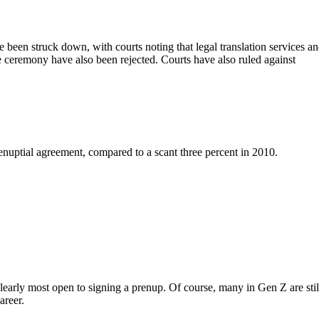
een struck down, with courts noting that legal translation services a
 ceremony have also been rejected. Courts have also ruled against
renuptial agreement, compared to a scant three percent in 2010.
early most open to signing a prenup. Of course, many in Gen Z are stil
areer.