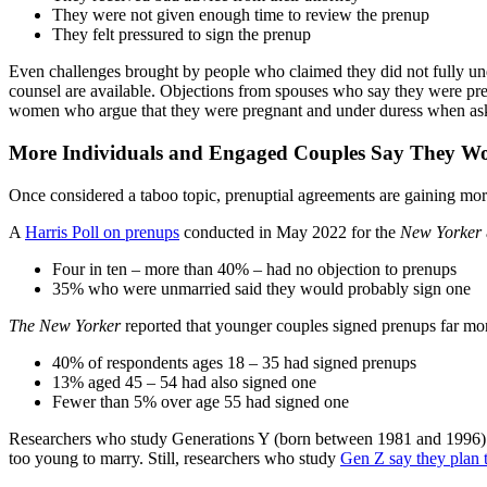
They were not given enough time to review the prenup
They felt pressured to sign the prenup
Even challenges brought by people who claimed they did not fully und
counsel are available. Objections from spouses who say they were pre
women who argue that they were pregnant and under duress when ask
More Individuals and Engaged Couples Say They Wo
Once considered a taboo topic, prenuptial agreements are gaining mo
A
Harris Poll on prenups
conducted in May 2022 for the
New Yorker
Four in ten – more than 40% – had no objection to prenups
35% who were unmarried said they would probably sign one
The New Yorker
reported that younger couples signed prenups far mor
40% of respondents ages 18 – 35 had signed prenups
13% aged 45 – 54 had also signed one
Fewer than 5% over age 55 had signed one
Researchers who study Generations Y (born between 1981 and 1996) and
too young to marry. Still, researchers who study
Gen Z say they plan t