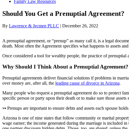
Family Law Resources
Should You Get a Prenuptial Agreement?
By
Lawrence & Jecmen PLLC
|
December 26, 2022
A prenuptial agreement, or “prenup” as many call it, is a legal docume
death. Most often the Agreement specifies what happens to assets and 
Once considered a tool for wealthy people, the practice of prenuptia
Why Should I Think About a Prenuptial Agreement?
Prenuptial agreements deliver financial solutions if problems in marri
over money are, after all, the
leading cause of divorce in Arizona
.
Many people who request a prenuptial agreement do so to protect family
specific person or party upon their death or to make sure those assets st
↣ Prenups are important to ensure debts and assets each spouse holds 
Arizona is one of nine states that follow community or marital propert
wage earner; the income generated during the marriage is included i
one partner discovers hidden debts. Those, too, are shared, unless the