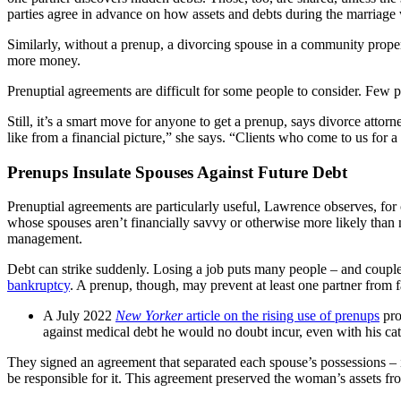
parties agree in advance on how assets and debts during the marriage
Similarly, without a prenup, a divorcing spouse in a community proper
more money.
Prenuptial agreements are difficult for some people to consider. Few 
Still, it’s a smart move for anyone to get a prenup, says divorce at
like from a financial picture,” she says. “Clients who come to us for 
Prenups Insulate Spouses Against Future Debt
Prenuptial agreements are particularly useful, Lawrence observes, for 
whose spouses aren’t financially savvy or otherwise more likely than no
management.
Debt can strike suddenly. Losing a job puts many people – and couples 
bankruptcy
. A prenup, though, may prevent at least one partner from f
A July 2022
New Yorker
article on the rising use of prenups
pro
against medical debt he would no doubt incur, even with his cat
They signed an agreement that separated each spouse’s possessions – inc
be responsible for it. This agreement preserved the woman’s assets from