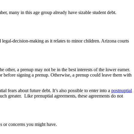
er, many in this age group already have sizable student debt.
legal-decision-making as it relates to minor children. Arizona courts
 other, a prenup may not be in the best interests of the lower earner.
sor before signing a prenup. Otherwise, a prenup could leave them with
l fears about future debt. It’s also possible to enter into a
postnuptial
 much greater. Like prenuptial agreements, these agreements do not
ns or concerns you might have.