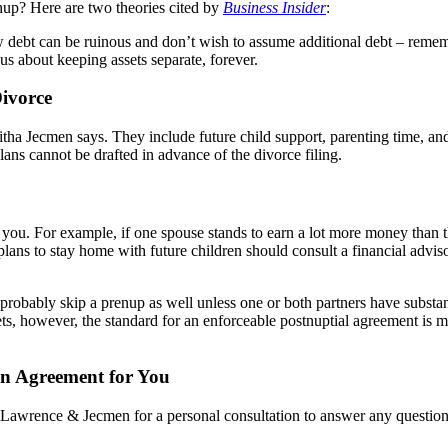
enup? Here are two theories cited by
Business Insider
:
debt can be ruinous and don’t wish to assume additional debt – rememb
 about keeping assets separate, forever.
ivorce
tha Jecmen says. They include future child support, parenting time, and 
plans cannot be drafted in advance of the divorce filing.
you. For example, if one spouse stands to earn a lot more money than the
 plans to stay home with future children should consult a financial advi
obably skip a prenup as well unless one or both partners have substantia
sets, however, the standard for an enforceable postnuptial agreement is
n Agreement for You
ct Lawrence & Jecmen for a personal consultation to answer any questio