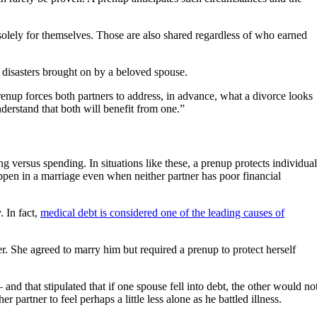
solely for themselves. Those are also shared regardless of who earned
l disasters brought on by a beloved spouse.
nup forces both partners to address, in advance, what a divorce looks
nderstand that both will benefit from one.”
g versus spending. In situations like these, a prenup protects individual
happen in a marriage even when neither partner has poor financial
. In fact,
medical debt is considered one of the leading causes of
 She agreed to marry him but required a prenup to protect herself
nd that stipulated that if one spouse fell into debt, the other would no
partner to feel perhaps a little less alone as he battled illness.