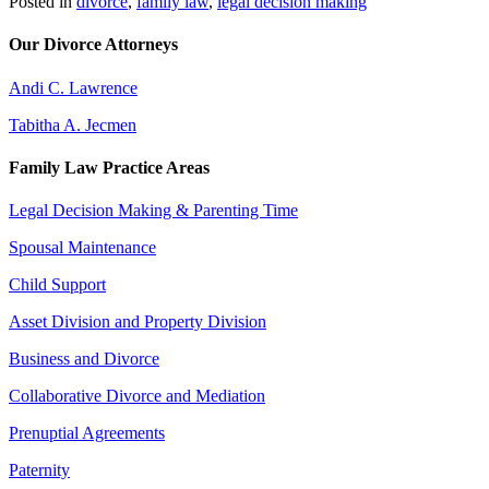
Posted in
divorce
,
family law
,
legal decision making
Our Divorce Attorneys
Andi C. Lawrence
Tabitha A. Jecmen
Family Law Practice Areas
Legal Decision Making & Parenting Time
Spousal Maintenance
Child Support
Asset Division and Property Division
Business and Divorce
Collaborative Divorce and Mediation
Prenuptial Agreements
Paternity