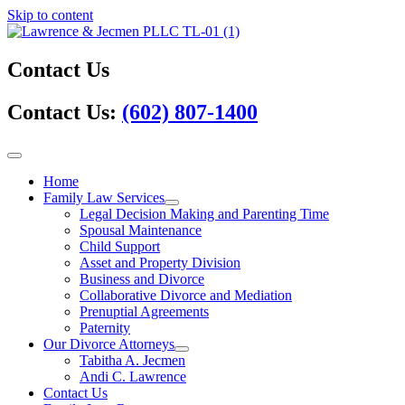
Skip to content
Contact Us
Contact Us:
(602) 807-1400
Home
Family Law Services
Legal Decision Making and Parenting Time
Spousal Maintenance
Child Support
Asset and Property Division
Business and Divorce
Collaborative Divorce and Mediation
Prenuptial Agreements
Paternity
Our Divorce Attorneys
Tabitha A. Jecmen
Andi C. Lawrence
Contact Us