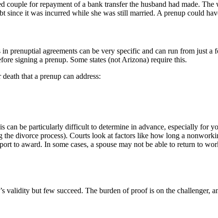
ried couple for repayment of a bank transfer the husband had made. The w
bt since it was incurred while she was still married. A prenup could hav
s in prenuptial agreements can be very specific and can run from just a
fore signing a prenup. Some states (not Arizona) require this.
 death that a prenup can address:
s can be particularly difficult to determine in advance, especially for
g the divorce process). Courts look at factors like how long a nonwork
ort to award. In some cases, a spouse may not be able to return to work
s validity but few succeed. The burden of proof is on the challenger, an