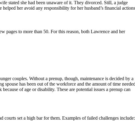
ife stated she had been unaware of it. They divorced. Still, a judge
e helped her avoid any responsibility for her husband’s financial actions
 few pages to more than 50. For this reason, both Lawrence and her
 younger couples. Without a prenup, though, maintenance is decided by a
ing spouse has been out of the workforce and the amount of time neede
 because of age or disability. These are potential issues a prenup can
d courts set a high bar for them. Examples of failed challenges include: