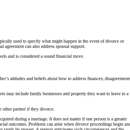
ypically used to specify what might happen in the event of divorce or
ial agreement can also address spousal support.
evels and is considered a sound financial move.
her’s attitudes and beliefs about how to address finances; disagreement
sets may include family businesses and property they want to leave to a
 other partner if they divorce.
quired during a marriage. It does not matter if one person is a greater
ancial outcomes. Problems can arise when divorce proceedings begin an
can rarely be proven. A prenup anticipates such circumstances and the