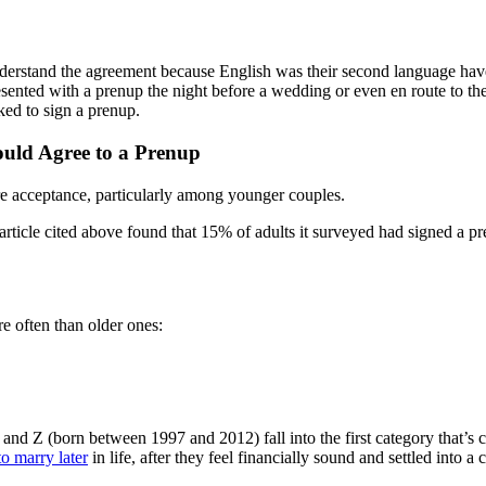
erstand the agreement because English was their second language have b
sented with a prenup the night before a wedding or even en route to the
ed to sign a prenup.
uld Agree to a Prenup
re acceptance, particularly among younger couples.
article cited above found that 15% of adults it surveyed had signed a p
e often than older ones:
 Z (born between 1997 and 2012) fall into the first category that’s cl
o marry later
in life, after they feel financially sound and settled into a c