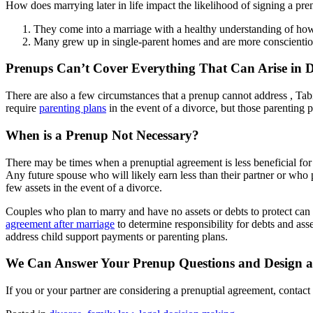
How does marrying later in life impact the likelihood of signing a pr
They come into a marriage with a healthy understanding of how 
Many grew up in single-parent homes and are more conscientious
Prenups Can’t Cover Everything That Can Arise in D
There are also a few circumstances that a prenup cannot address , Tabi
require
parenting plans
in the event of a divorce, but those parenting 
When is a Prenup Not Necessary?
There may be times when a prenuptial agreement is less beneficial for 
Any future spouse who will likely earn less than their partner or who
few assets in the event of a divorce.
Couples who plan to marry and have no assets or debts to protect can pr
agreement after marriage
to determine responsibility for debts and as
address child support payments or parenting plans.
We Can Answer Your Prenup Questions and Design a
If you or your partner are considering a prenuptial agreement, conta