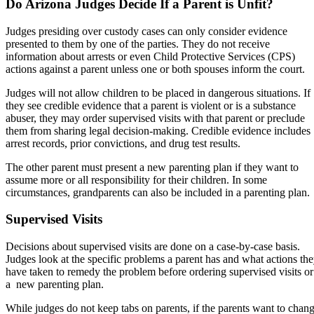
Do Arizona Judges Decide If a Parent is Unfit?
Judges presiding over custody cases can only consider evidence
presented to them by one of the parties. They do not receive
information about arrests or even Child Protective Services (CPS)
actions against a parent unless one or both spouses inform the court.
Judges will not allow children to be placed in dangerous situations. If
they see credible evidence that a parent is violent or is a substance
abuser, they may order supervised visits with that parent or preclude
them from sharing legal decision-making. Credible evidence includes
arrest records, prior convictions, and drug test results.
The other parent must present a new parenting plan if they want to
assume more or all responsibility for their children. In some
circumstances, grandparents can also be included in a parenting plan.
Supervised Visits
Decisions about supervised visits are done on a case-by-case basis.
Judges look at the specific problems a parent has and what actions th
have taken to remedy the problem before ordering supervised visits or
a new parenting plan.
While judges do not keep tabs on parents, if the parents want to chan