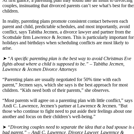
At first glance, a parenting plan may sound like an insult to divorcing
couples, insinuating that divorced parents can’t see what’s best for the
children.
In reality, parenting plans promote consistent contact between each
parent and child, predictable schedules, and most importantly, avoid
conflict, says Tabitha Jecmen, a divorce lawyer and partner from the
Scottsdale firm Lawrence & Jecmen. This is particularly important for
holidays and birthdays when scheduling conflicts are most likely to
arise.
➤ “A specific parenting plan is the best way to avoid Christmas Eve
fights about where a child is supposed to be.” – Tabitha Jecmen,
Lawrence & Jecmen Divorce Attorneys
“Parenting plans are usually negotiated for 50% time with each
parent,” Jecmen says, which she says is the best approach for most
children. “Kids need both of their parents,” she observes.
“Most parents will agree on a parenting plan with little conflict,” says
Andi C. Lawrence, Jecmen’s partner at Lawrence & Jecmen. “But
those who continue to fight need to put aside their feelings about one
another and focus on their children’s well-being.”
➤
“Divorcing couples need to separate the idea that a bad spouse is 
bad parent.” – Andi C. Lawrence, Divorce Lawyer, Lawrence &