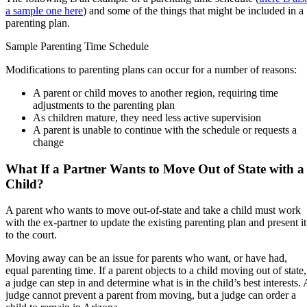
a sample one here
) and some of the things that might be included in a
parenting plan.
Sample Parenting Time Schedule
Modifications to parenting plans can occur for a number of reasons:
A parent or child moves to another region, requiring time
adjustments to the parenting plan
As children mature, they need less active supervision
A parent is unable to continue with the schedule or requests a
change
What If a Partner Wants to Move Out of State with a
Child?
A parent who wants to move out-of-state and take a child must work
with the ex-partner to update the existing parenting plan and present it
to the court.
Moving away can be an issue for parents who want, or have had,
equal parenting time. If a parent objects to a child moving out of state,
a judge can step in and determine what is in the child’s best interests. 
judge cannot prevent a parent from moving, but a judge can order a