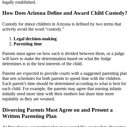
legally established.
How Does Arizona Define and Award Child Custody
Custody for minor children in Arizona is defined by two terms that
actively avoid the word “custody.”
Legal decision-making
Parenting time
Parents must agree on how each is divided between them, or a judge
will have to make the determination based on what the Judge
determines is in the best interests of the child.
Parents are expected to provide courts with a suggested parenting pla
that sets schedules for both parents to spend time with the children.
Each parent’s time should be determined according to what is best for
each child. For example, the parents may agree that nursing infants
initially need more time with their mothers but share time more
equitably as they are weaned.
Divorcing Parents Must Agree on and Present a
Written Parenting Plan