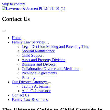
Skip to content
Contact Us
Home
Family Law Services
Legal Decision Making and Parenting Time
Spousal Maintenance
Child Support
Asset and Property Division
Business and Divorce
Collaborative Divorce and Mediation
Prenuptial Agreements
Paternity
Our Divorce Attorneys
Tabitha A. Jecmen
Andi C. Lawrence
Contact Us
Family Law Resources
The Ultimate Guide to Child Custody in