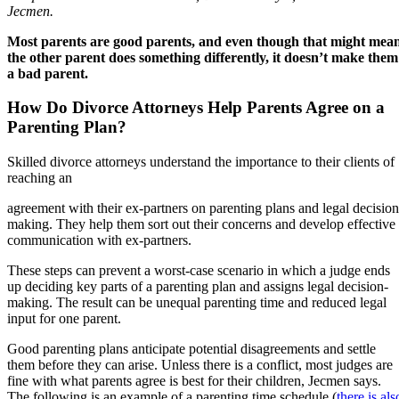
Jecmen.
Most parents are good parents, and even though that might mea
the other parent does something differently, it doesn’t make them
a bad parent.
How Do Divorce Attorneys Help Parents Agree on a
Parenting Plan?
Skilled divorce attorneys understand the importance to their clients of
reaching an
agreement with their ex-partners on parenting plans and legal decision
making. They help them sort out their concerns and develop effective
communication with ex-partners.
These steps can prevent a worst-case scenario in which a judge ends
up deciding key parts of a parenting plan and assigns legal decision-
making. The result can be unequal parenting time and reduced legal
input for one parent.
Good parenting plans anticipate potential disagreements and settle
them before they can arise. Unless there is a conflict, most judges are
fine with what parents agree is best for their children, Jecmen says.
The following is an example of a parenting time schedule (
there is als