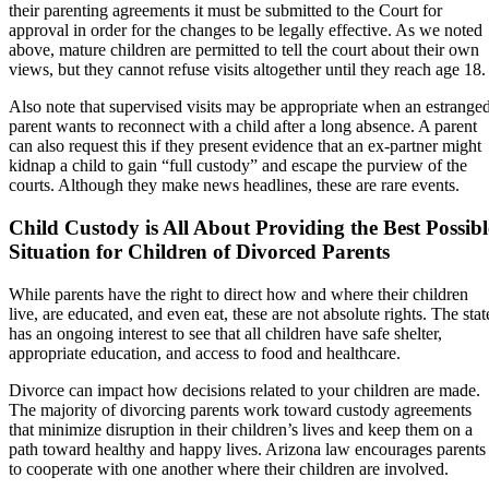
their parenting agreements it must be submitted to the Court for
approval in order for the changes to be legally effective. As we noted
above, mature children are permitted to tell the court about their own
views, but they cannot refuse visits altogether until they reach age 18.
Also note that supervised visits may be appropriate when an estrange
parent wants to reconnect with a child after a long absence. A parent
can also request this if they present evidence that an ex-partner might
kidnap a child to gain “full custody” and escape the purview of the
courts. Although they make news headlines, these are rare events.
Child Custody is All About Providing the Best Possibl
Situation for Children of Divorced Parents
While parents have the right to direct how and where their children
live, are educated, and even eat, these are not absolute rights. The stat
has an ongoing interest to see that all children have safe shelter,
appropriate education, and access to food and healthcare.
Divorce can impact how decisions related to your children are made.
The majority of divorcing parents work toward custody agreements
that minimize disruption in their children’s lives and keep them on a
path toward healthy and happy lives. Arizona law encourages parents
to cooperate with one another where their children are involved.