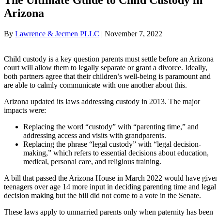
Arizona
By
Lawrence & Jecmen PLLC
|
November 7, 2022
Child custody is a key question parents must settle before an Arizona
court will allow them to legally separate or grant a divorce. Ideally,
both partners agree that their children’s well-being is paramount and
are able to calmly communicate with one another about this.
Arizona updated its laws addressing custody in 2013. The major
impacts were:
Replacing the word “custody” with “parenting time,” and
addressing access and visits with grandparents.
Replacing the phrase “legal custody” with “legal decision-
making,” which refers to essential decisions about education,
medical, personal care, and religious training.
A bill that passed the Arizona House in March 2022 would have give
teenagers over age 14 more input in deciding parenting time and legal
decision making but the bill did not come to a vote in the Senate.
These laws apply to unmarried parents only when paternity has been