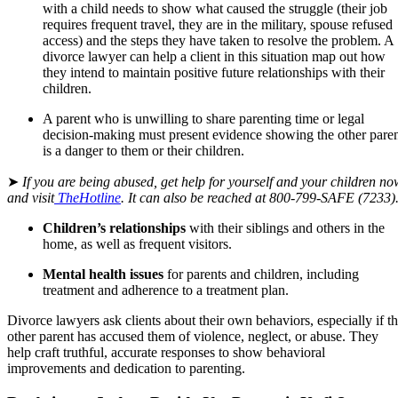
with a child needs to show what caused the struggle (their job
requires frequent travel, they are in the military, spouse refused
access) and the steps they have taken to resolve the problem. A
divorce lawyer can help a client in this situation map out how
they intend to maintain positive future relationships with their
children.
A parent who is unwilling to share parenting time or legal
decision-making must present evidence showing the other pare
is a danger to them or their children.
➤
If you are being abused, get help for yourself and your children no
and visit
TheHotline
. It can also be reached at
800-799-SAFE
(7233)
Children’s relationships
with their siblings and others in the
home, as well as frequent visitors.
Mental health issues
for parents and children, including
treatment and adherence to a treatment plan.
Divorce lawyers ask clients about their own behaviors, especially if t
other parent has accused them of violence, neglect, or abuse. They
help craft truthful, accurate responses to show behavioral
improvements and dedication to parenting.