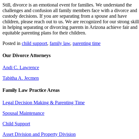
Still, divorce is an emotional event for families. We understand the
challenges and confusion all family members face with a divorce and
custody decisions. If you are separating from a spouse and have
children, please reach out to us. We are recognized for our strong skill
in helping separating or divorcing parents in Arizona achieve fair and
equitable parenting plans for their children.
Posted in
child support
,
family law
,
parenting time
Our Divorce Attorneys
Andi C. Lawrence
Tabitha A. Jecmen
Family Law Practice Areas
Legal Decision Making & Parenting Time
Spousal Maintenance
Child Support
Asset Division and Property Division