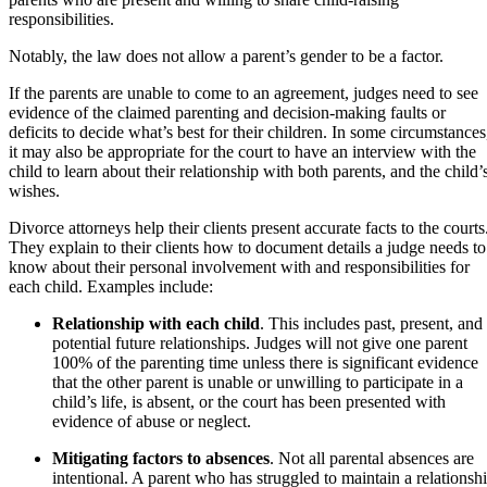
responsibilities.
Notably, the law does not allow a parent’s gender to be a factor.
If the parents are unable to come to an agreement, judges need to see
evidence of the claimed parenting and decision-making faults or
deficits to decide what’s best for their children. In some circumstances
it may also be appropriate for the court to have an interview with the
child to learn about their relationship with both parents, and the child’
wishes.
Divorce attorneys help their clients present accurate facts to the courts
They explain to their clients how to document details a judge needs to
know about their personal involvement with and responsibilities for
each child. Examples include:
Relationship with each child
. This includes past, present, and
potential future relationships. Judges will not give one parent
100% of the parenting time unless there is significant evidence
that the other parent is unable or unwilling to participate in a
child’s life, is absent, or the court has been presented with
evidence of abuse or neglect.
Mitigating factors to absences
. Not all parental absences are
intentional. A parent who has struggled to maintain a relationsh