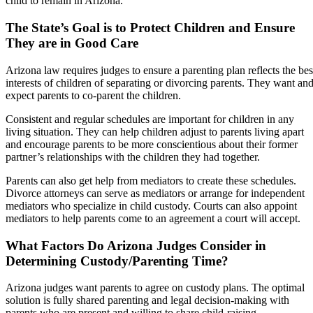
child to remain in Arizona.
The State’s Goal is to Protect Children and Ensure
They are in Good Care
Arizona law requires judges to ensure a parenting plan reflects the bes
interests of children of separating or divorcing parents. They want an
expect parents to co-parent the children.
Consistent and regular schedules are important for children in any
living situation. They can help children adjust to parents living apart
and encourage parents to be more conscientious about their former
partner’s relationships with the children they had together.
Parents can also get help from mediators to create these schedules.
Divorce attorneys can serve as mediators or arrange for independent
mediators who specialize in child custody. Courts can also appoint
mediators to help parents come to an agreement a court will accept.
What Factors Do Arizona Judges Consider in
Determining Custody/Parenting Time?
Arizona judges want parents to agree on custody plans. The optimal
solution is fully shared parenting and legal decision-making with
parents who are present and willing to share child-raising